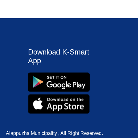
Download K-Smart
App
Alappuzha Municipality , All Right Reserved.