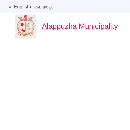
English
മലയാളം
Alappuzha Municipality