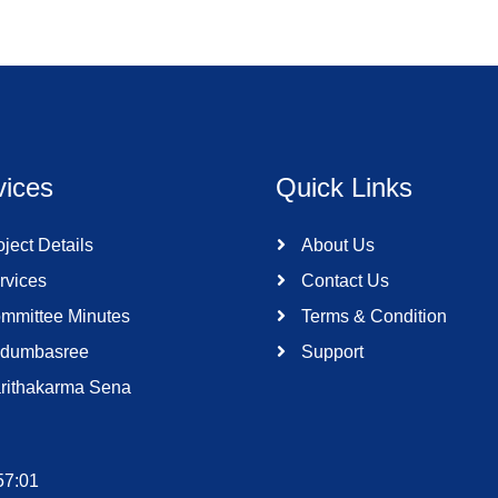
vices
Quick Links
ject Details
About Us
rvices
Contact Us
mmittee Minutes
Terms & Condition
dumbasree
Support
rithakarma Sena
57:01