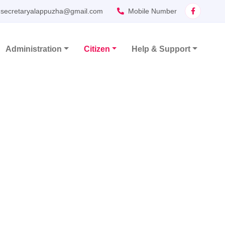
secretaryalappuzha@gmail.com
Mobile Number
Administration
Citizen
Help & Support