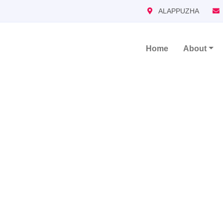
ALAPPUZHA
Home
About
Main Navigation