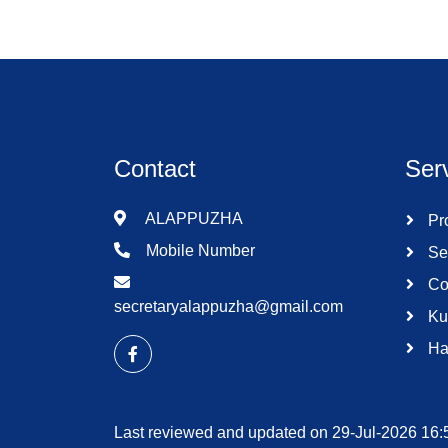
Contact
Ser
ALAPPUZHA
Pro
Mobile Number
Se
Co
secretaryalappuzha@gmail.com
Ku
Ha
Last reviewed and updated on 29-Jul-2026 16: