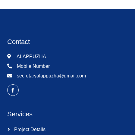
Contact
ALAPPUZHA
Mobile Number
secretaryalappuzha@gmail.com
Services
Project Details