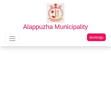
English
മലയാളം
Alappuzha Municipality
മലയാളം
Main Navigation