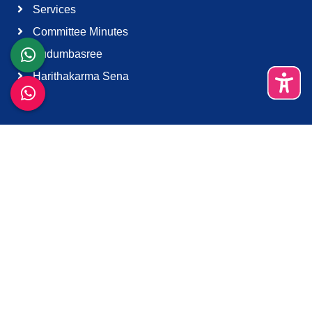
Services
Committee Minutes
Kudumbasree
Harithakarma Sena
Quick Links
About Us
Contact Us
Terms & Condition
Support
Download K-Smart App