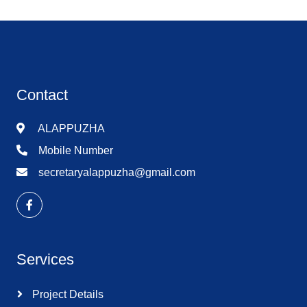
Contact
ALAPPUZHA
Mobile Number
secretaryalappuzha@gmail.com
Services
Project Details