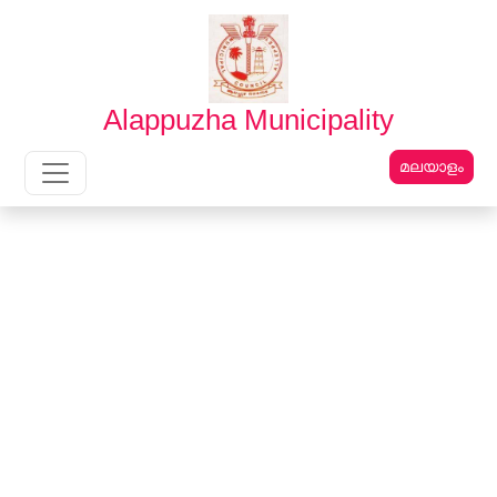
English
മലയാളം
Alappuzha Municipality
മലയാളം
Main Navigation