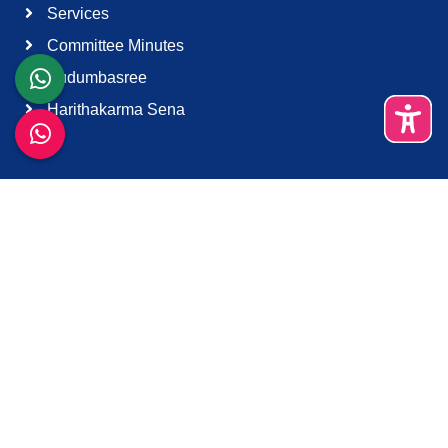
Services
Committee Minutes
Kudumbasree
Harithakarma Sena
Quick Links
About Us
Contact Us
Terms & Condition
Support
Download K-Smart App