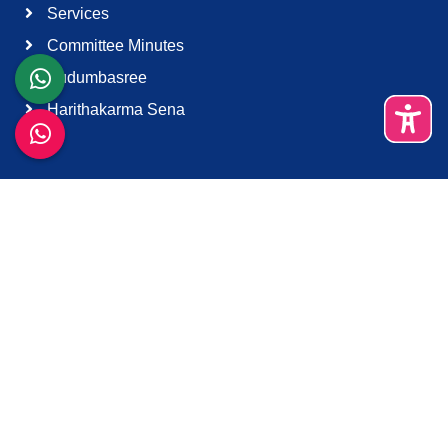
Services
Committee Minutes
Kudumbasree
Harithakarma Sena
Quick Links
About Us
Contact Us
Terms & Condition
Support
Download K-Smart App