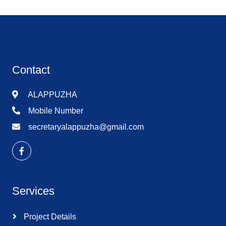
Contact
ALAPPUZHA
Mobile Number
secretaryalappuzha@gmail.com
Services
Project Details