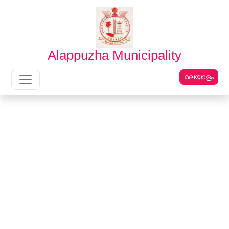
English
മലയാളം
Alappuzha Municipality
മലയാളം
Main Navigation